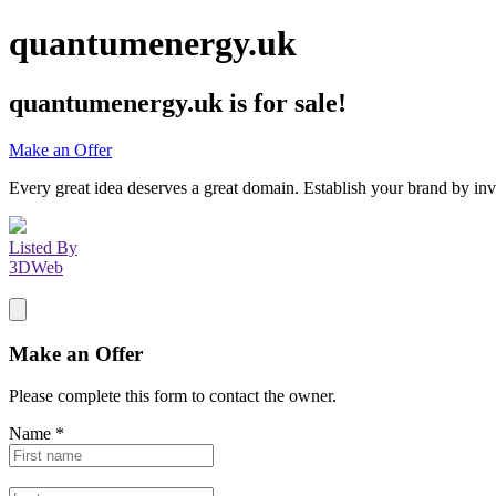
quantumenergy.uk
quantumenergy.uk
is for sale!
Make an Offer
Every great idea deserves a great domain. Establish your brand by inv
Listed By
3DWeb
Make an Offer
Please complete this form to contact the
owner
.
Name
*