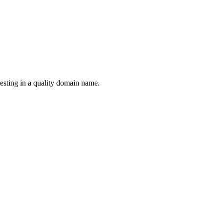
esting in a quality domain name.