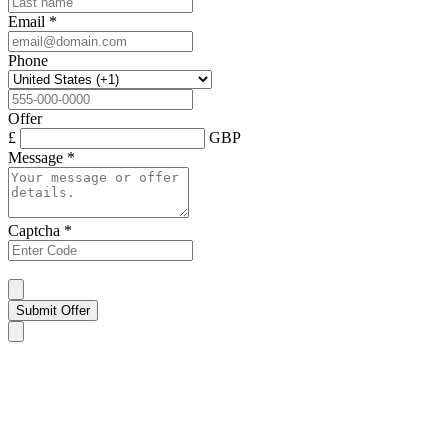
Email
*
Phone
Offer
£
GBP
Message
*
Captcha
*
Submit Offer